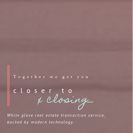
Together we get you
closer to
x closing_
White glove real estate transaction service,
backed by modern technology.