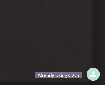
Already Using C2C?